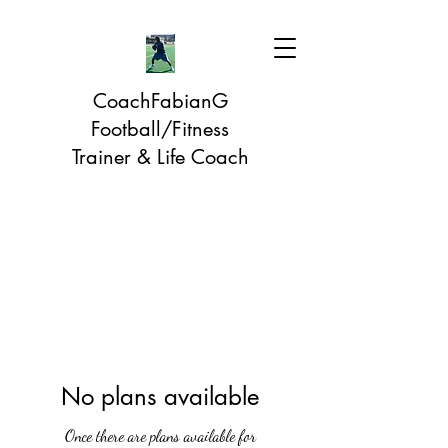
CoachFabianG
Football/Fitness
Trainer & Life Coach
No plans available
Once there are plans available for